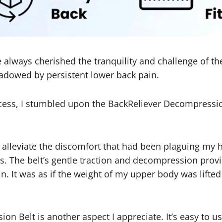
ve always cherished the tranquility and challenge of t
adowed by persistent lower back pain.
uccess, I stumbled upon the BackReliever Decompressi
d alleviate the discomfort that had been plaguing my h
ss. The belt’s gentle traction and decompression prov
n. It was as if the weight of my upper body was lift
on Belt is another aspect I appreciate. It’s easy to u