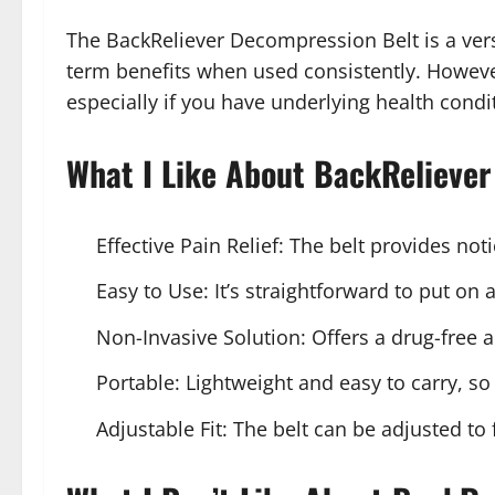
The BackReliever Decompression Belt is a vers
term benefits when used consistently. However,
especially if you have underlying health condi
What I Like About BackReliever
Effective Pain Relief: The belt provides not
Easy to Use: It’s straightforward to put on 
Non-Invasive Solution: Offers a drug-free 
Portable: Lightweight and easy to carry, so 
Adjustable Fit: The belt can be adjusted to