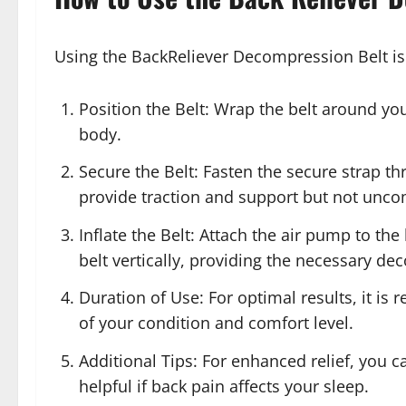
Using the BackReliever Decompression Belt is
Position the Belt: Wrap the belt around you
body.
Secure the Belt: Fasten the secure strap th
provide traction and support but not unco
Inflate the Belt: Attach the air pump to the 
belt vertically, providing the necessary d
Duration of Use: For optimal results, it i
of your condition and comfort level.
Additional Tips: For enhanced relief, you c
helpful if back pain affects your sleep.