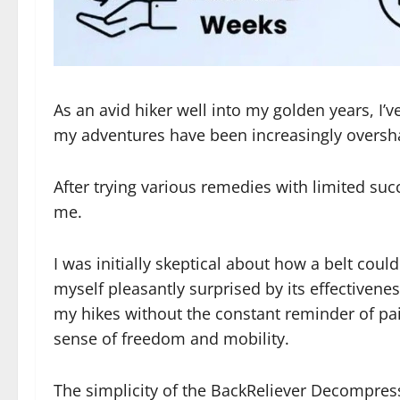
As an avid hiker well into my golden years, I’
my adventures have been increasingly oversh
After trying various remedies with limited s
me.
I was initially skeptical about how a belt coul
myself pleasantly surprised by its effectivene
my hikes without the constant reminder of pai
sense of freedom and mobility.
The simplicity of the BackReliever Decompressi