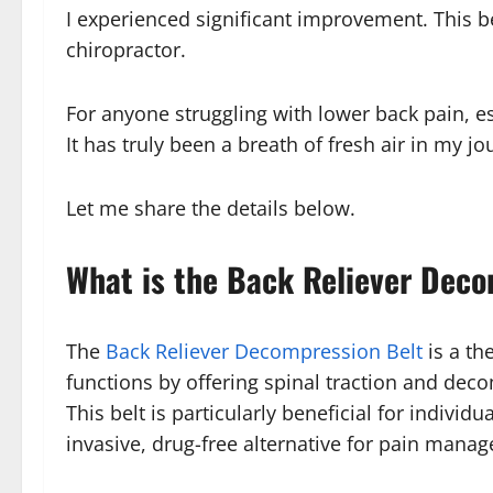
I experienced significant improvement. This be
chiropractor.
For anyone struggling with lower back pain, e
It has truly been a breath of fresh air in my jo
Let me share the details below.
What is the Back Reliever Deco
The
Back Reliever Decompression Belt
is a th
functions by offering spinal traction and dec
This belt is particularly beneficial for indivi
invasive, drug-free alternative for pain mana