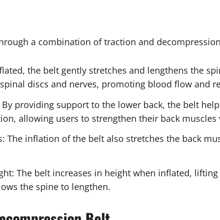
hrough a combination of traction and decompression
ted, the belt gently stretches and lengthens the spi
e spinal discs and nerves, promoting blood flow and 
 By providing support to the lower back, the belt hel
ction, allowing users to strengthen their back muscles
: The inflation of the belt also stretches the back mus
: The belt increases in height when inflated, liftin
lows the spine to lengthen.
Decompression Belt