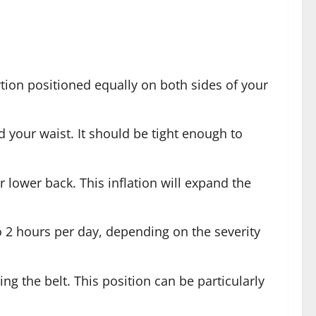
ortion positioned equally on both sides of your
d your waist. It should be tight enough to
ur lower back. This inflation will expand the
o 2 hours per day, depending on the severity
ng the belt. This position can be particularly