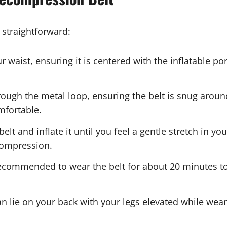
 straightforward:
r waist, ensuring it is centered with the inflatable p
rough the metal loop, ensuring the belt is snug aroun
mfortable.
belt and inflate it until you feel a gentle stretch in yo
ecompression.
s recommended to wear the belt for about 20 minutes t
an lie on your back with your legs elevated while weari