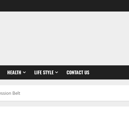
HEALTH
LIFE STYLE
CONTACT US
ssion Belt