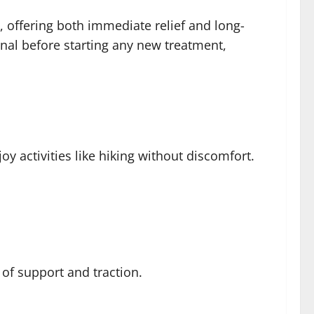
, offering both immediate relief and long-
onal before starting any new treatment,
oy activities like hiking without discomfort.
 of support and traction.