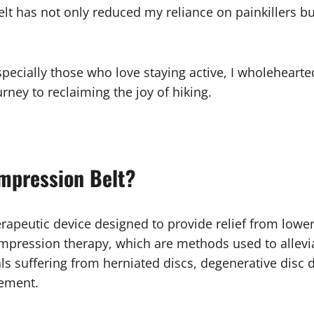
lt has not only reduced my reliance on painkillers bu
specially those who love staying active, I wholeheart
urney to reclaiming the joy of hiking.
mpression Belt?
erapeutic device designed to provide relief from lower 
ompression therapy, which are methods used to allevi
duals suffering from herniated discs, degenerative dis
gement.