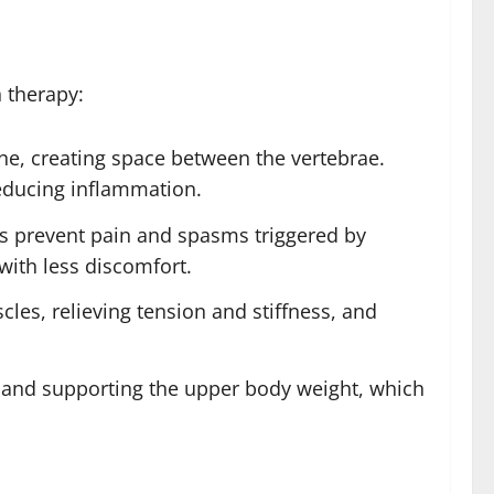
 therapy:
ne, creating space between the vertebrae.
reducing inflammation.
ps prevent pain and spasms triggered by
 with less discomfort.
cles, relieving tension and stiffness, and
g and supporting the upper body weight, which