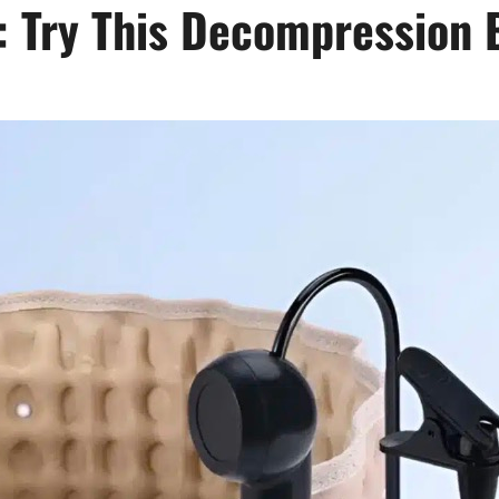
: Try This Decompression 