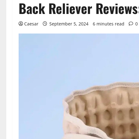
Back Reliever Reviews
Caesar
September 5, 2024
6 minutes read
0