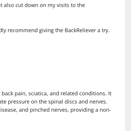
t also cut down on my visits to the
edly recommend giving the BackReliever a try.
back pain, sciatica, and related conditions. It
ate pressure on the spinal discs and nerves.
c disease, and pinched nerves, providing a non-