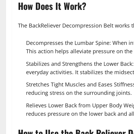
How Does It Work?
The BackReliever Decompression Belt works t
Decompresses the Lumbar Spine: When infla
This action helps alleviate pressure on th
Stabilizes and Strengthens the Lower Back:
everyday activities. It stabilizes the midse
Stretches Tight Muscles and Eases Stiffness
reducing stress on the surrounding joints.
Relieves Lower Back from Upper Body Weight
reduces pressure on the lower back and al
How to Use the Back Reliever 