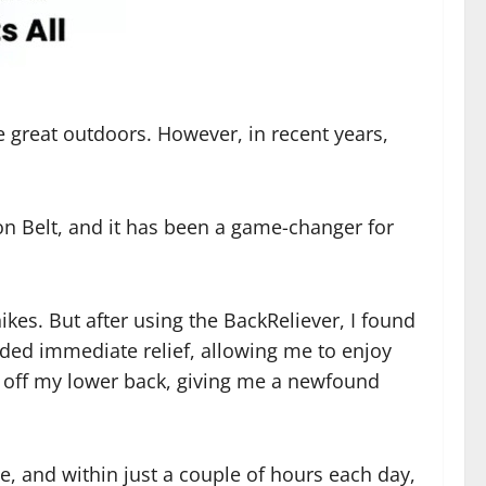
he great outdoors. However, in recent years,
on Belt, and it has been a game-changer for
ikes. But after using the BackReliever, I found
ided immediate relief, allowing me to enjoy
ed off my lower back, giving me a newfound
se, and within just a couple of hours each day,