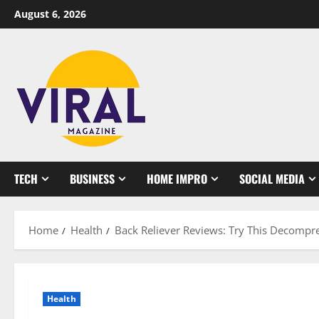
Skip
August 6, 2026
to
content
TECH
BUSINESS
HOME IMPRO
SOCIAL MEDIA
Home
Health
Back Reliever Reviews: Try This Decompre
Health