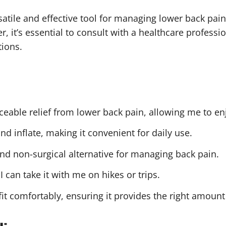
atile and effective tool for managing lower back pain
 it’s essential to consult with a healthcare professi
tions.
iceable relief from lower back pain, allowing me to enj
and inflate, making it convenient for daily use.
and non-surgical alternative for managing back pain.
I can take it with me on hikes or trips.
 fit comfortably, ensuring it provides the right amount