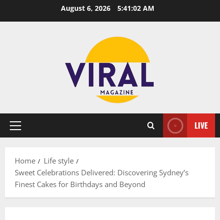
Skip
August 6, 2026
5:41:03 AM
to
content
LIVE
Primary
Menu
Home
Life style
Sweet Celebrations Delivered: Discovering Sydney’s
Finest Cakes for Birthdays and Beyond