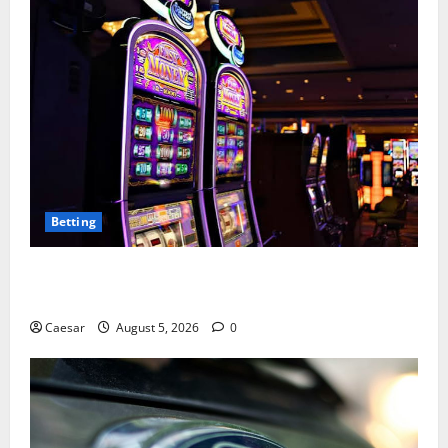
Betting
Mastering Modern Online Entertainment with Smart
Play and Better Strategies
Caesar
August 5, 2026
0