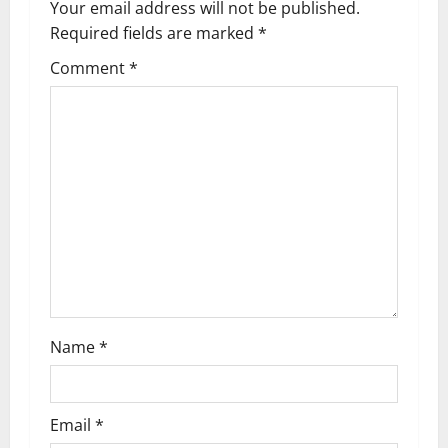
v
Your email address will not be published.
Required fields are marked
*
i
Comment
*
g
a
t
i
o
n
Name
*
Email
*