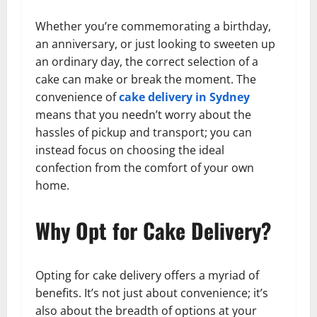
Whether you’re commemorating a birthday,
an anniversary, or just looking to sweeten up
an ordinary day, the correct selection of a
cake can make or break the moment. The
convenience of
cake delivery in Sydney
means that you needn’t worry about the
hassles of pickup and transport; you can
instead focus on choosing the ideal
confection from the comfort of your own
home.
Why Opt for Cake Delivery?
Opting for cake delivery offers a myriad of
benefits. It’s not just about convenience; it’s
also about the breadth of options at your