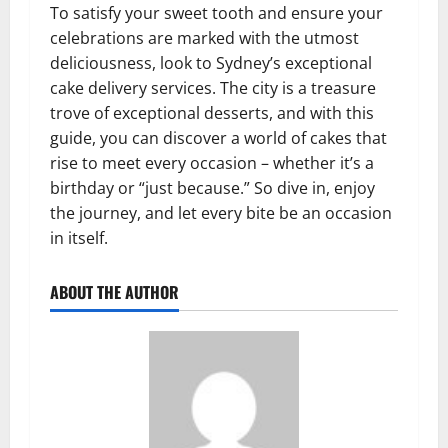
To satisfy your sweet tooth and ensure your
celebrations are marked with the utmost
deliciousness, look to Sydney’s exceptional
cake delivery services. The city is a treasure
trove of exceptional desserts, and with this
guide, you can discover a world of cakes that
rise to meet every occasion – whether it’s a
birthday or “just because.” So dive in, enjoy
the journey, and let every bite be an occasion
in itself.
ABOUT THE AUTHOR