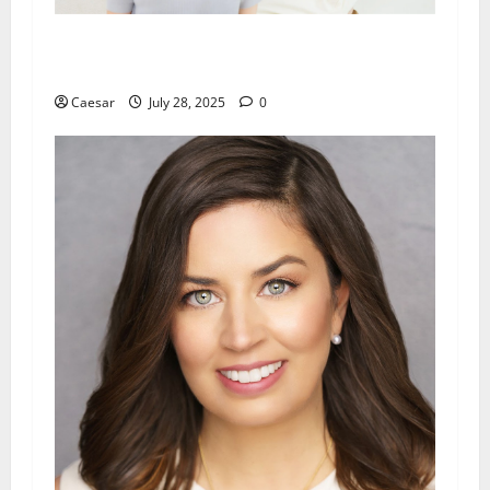
Why Families in SGV Trust Local Speech
Therapy Services
Caesar
July 28, 2025
0