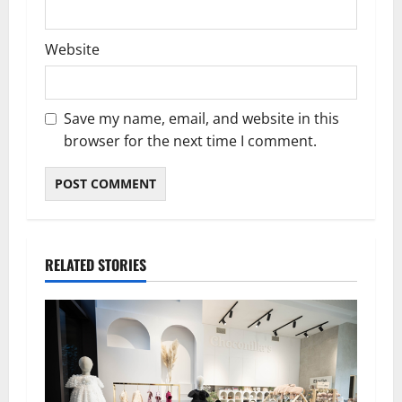
Website
Save my name, email, and website in this
browser for the next time I comment.
RELATED STORIES