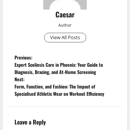
Caesar
Author
View All Posts
P
Previous:
Expert Scoliosis Care in Phoenix: Your Guide to
o
Diagnosis, Bracing, and At-Home Screening
Next:
s
Form, Function, and Fashion: The Impact of
t
Specialised Athletic Wear on Workout Efficiency
n
a
Leave a Reply