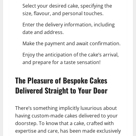
Select your desired cake, specifying the
size, flavour, and personal touches.
Enter the delivery information, including
date and address.
Make the payment and await confirmation.
Enjoy the anticipation of the cake’s arrival,
and prepare for a taste sensation!
The Pleasure of Bespoke Cakes
Delivered Straight to Your Door
There’s something implicitly luxurious about
having custom-made cakes delivered to your
doorstep. To know that a cake, crafted with
expertise and care, has been made exclusively