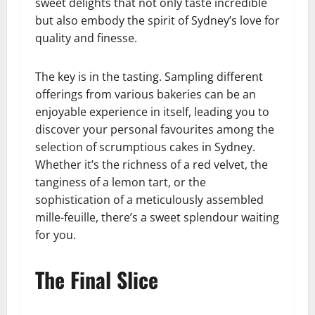
sweet delights that not only taste incredible
but also embody the spirit of Sydney’s love for
quality and finesse.
The key is in the tasting. Sampling different
offerings from various bakeries can be an
enjoyable experience in itself, leading you to
discover your personal favourites among the
selection of scrumptious cakes in Sydney.
Whether it’s the richness of a red velvet, the
tanginess of a lemon tart, or the
sophistication of a meticulously assembled
mille-feuille, there’s a sweet splendour waiting
for you.
The Final Slice