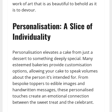
work of art that is as beautiful to behold as it
is to devour.
Personalisation: A Slice of
Individuality
Personalisation elevates a cake from just a
dessert to something deeply special. Many
esteemed bakeries provide customisation
options, allowing your cake to speak volumes
about the person it’s intended for. From
bespoke toppers to edible images and
handwritten messages, these personalised
touches create an emotional connection
between the sweet treat and the celebrant.