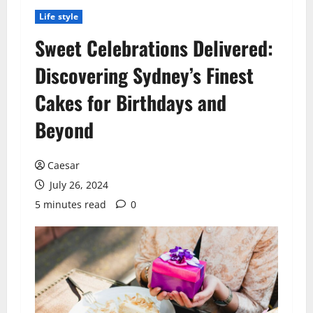
Life style
Sweet Celebrations Delivered:
Discovering Sydney’s Finest
Cakes for Birthdays and
Beyond
Caesar
July 26, 2024
5 minutes read
0