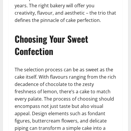
years. The right bakery will offer you
creativity, flavour, and aesthetic – the trio that
defines the pinnacle of cake perfection.
Choosing Your Sweet
Confection
The selection process can be as sweet as the
cake itself. With flavours ranging from the rich
decadence of chocolate to the zesty
freshness of lemon, there’s a cake to match
every palate. The process of choosing should
encompass not just taste but also visual
appeal. Design elements such as fondant
figures, buttercream flowers, and delicate
piping can transform a simple cake into a