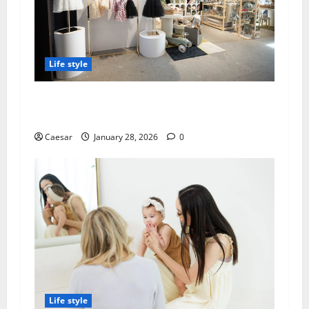
Life style
Best Baby Strollers Choconilla’s: Premium
Selection for Modern Parents
Caesar
January 28, 2026
0
Life style