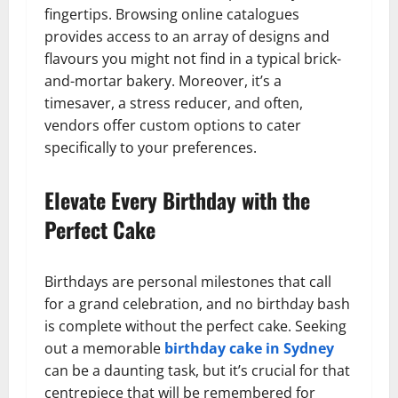
fingertips. Browsing online catalogues
provides access to an array of designs and
flavours you might not find in a typical brick-
and-mortar bakery. Moreover, it’s a
timesaver, a stress reducer, and often,
vendors offer custom options to cater
specifically to your preferences.
Elevate Every Birthday with the
Perfect Cake
Birthdays are personal milestones that call
for a grand celebration, and no birthday bash
is complete without the perfect cake. Seeking
out a memorable
birthday cake in Sydney
can be a daunting task, but it’s crucial for that
centrepiece that will be remembered for