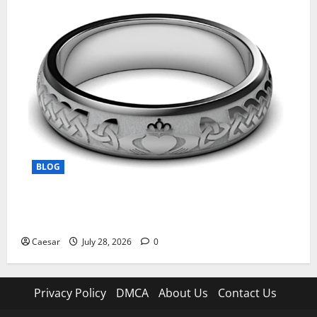
BLOG
From Ancient Tradition to Modern Jewellery: The
Evolution of the Claddagh Ring
Caesar
July 28, 2026
0
Privacy Policy
DMCA
About Us
Contact Us