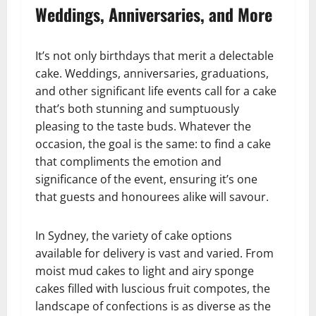
Weddings, Anniversaries, and More
It’s not only birthdays that merit a delectable
cake. Weddings, anniversaries, graduations,
and other significant life events call for a cake
that’s both stunning and sumptuously
pleasing to the taste buds. Whatever the
occasion, the goal is the same: to find a cake
that compliments the emotion and
significance of the event, ensuring it’s one
that guests and honourees alike will savour.
In Sydney, the variety of cake options
available for delivery is vast and varied. From
moist mud cakes to light and airy sponge
cakes filled with luscious fruit compotes, the
landscape of confections is as diverse as the