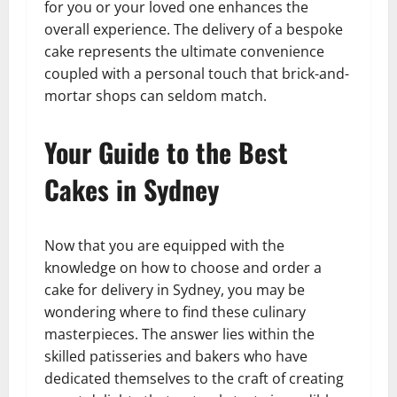
for you or your loved one enhances the
overall experience. The delivery of a bespoke
cake represents the ultimate convenience
coupled with a personal touch that brick-and-
mortar shops can seldom match.
Your Guide to the Best
Cakes in Sydney
Now that you are equipped with the
knowledge on how to choose and order a
cake for delivery in Sydney, you may be
wondering where to find these culinary
masterpieces. The answer lies within the
skilled patisseries and bakers who have
dedicated themselves to the craft of creating