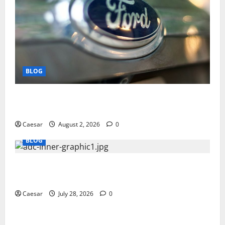
BLOG
Why Ford SUVs Are a Favorite Among Business
Professionals Who Golf
Caesar
August 2, 2026
0
BLOG
What Sponsors Should Expect From ADC
Manufacturing and Conjugation Support
Caesar
July 28, 2026
0