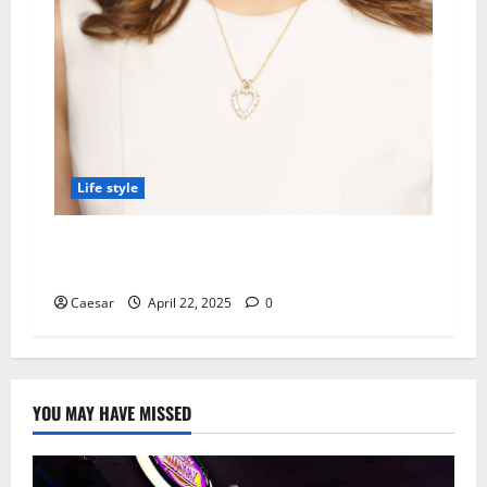
Life style
Kinder Ready Tutoring Promotes Recycling
Items into Learning Tools at Home
Caesar
April 22, 2025
0
YOU MAY HAVE MISSED