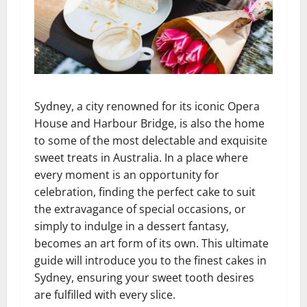
Sydney, a city renowned for its iconic Opera
House and Harbour Bridge, is also the home
to some of the most delectable and exquisite
sweet treats in Australia. In a place where
every moment is an opportunity for
celebration, finding the perfect cake to suit
the extravagance of special occasions, or
simply to indulge in a dessert fantasy,
becomes an art form of its own. This ultimate
guide will introduce you to the finest cakes in
Sydney, ensuring your sweet tooth desires
are fulfilled with every slice.