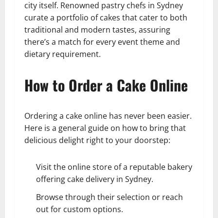
city itself. Renowned pastry chefs in Sydney
curate a portfolio of cakes that cater to both
traditional and modern tastes, assuring
there’s a match for every event theme and
dietary requirement.
How to Order a Cake Online
Ordering a cake online has never been easier.
Here is a general guide on how to bring that
delicious delight right to your doorstep:
Visit the online store of a reputable bakery
offering cake delivery in Sydney.
Browse through their selection or reach
out for custom options.