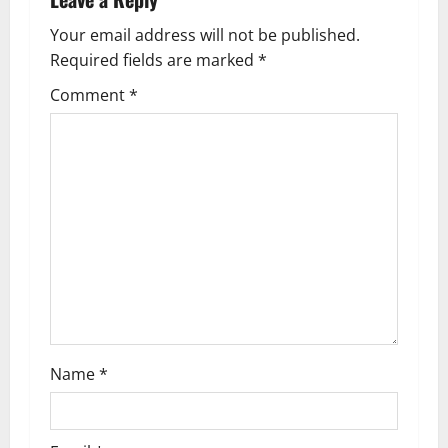
v
Your email address will not be published.
Required fields are marked
*
i
Comment
*
g
a
t
i
o
n
Name
*