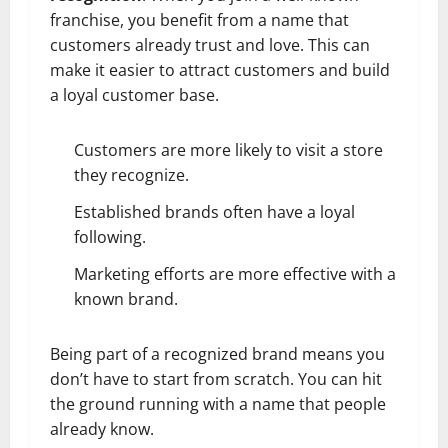
franchise, you benefit from a name that
customers already trust and love. This can
make it easier to attract customers and build
a loyal customer base.
Customers are more likely to visit a store
they recognize.
Established brands often have a loyal
following.
Marketing efforts are more effective with a
known brand.
Being part of a recognized brand means you
don’t have to start from scratch. You can hit
the ground running with a name that people
already know.