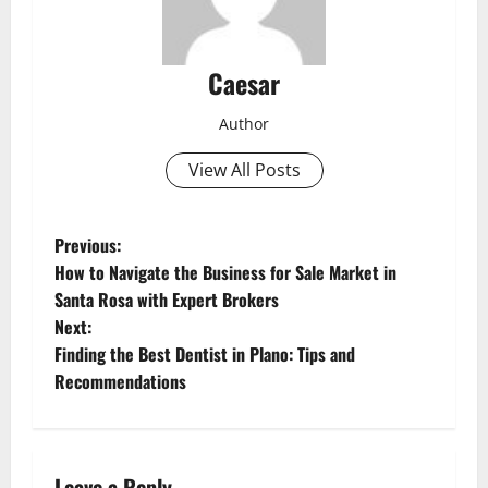
Caesar
Author
View All Posts
P
Previous:
How to Navigate the Business for Sale Market in
o
Santa Rosa with Expert Brokers
Next:
s
Finding the Best Dentist in Plano: Tips and
t
Recommendations
n
a
Leave a Reply