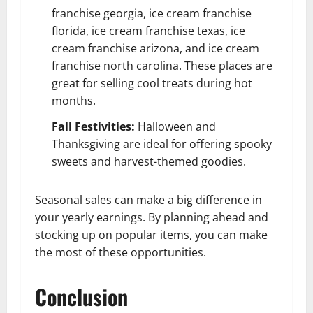
franchise georgia, ice cream franchise
florida, ice cream franchise texas, ice
cream franchise arizona, and ice cream
franchise north carolina. These places are
great for selling cool treats during hot
months.
Fall Festivities:
Halloween and
Thanksgiving are ideal for offering spooky
sweets and harvest-themed goodies.
Seasonal sales can make a big difference in
your yearly earnings. By planning ahead and
stocking up on popular items, you can make
the most of these opportunities.
Conclusion