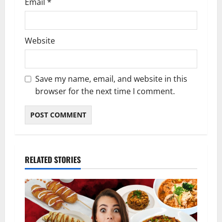
Email
*
Website
Save my name, email, and website in this
browser for the next time I comment.
RELATED STORIES