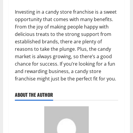
Investing in a candy store franchise is a sweet
opportunity that comes with many benefits.
From the joy of making people happy with
delicious treats to the strong support from
established brands, there are plenty of
reasons to take the plunge. Plus, the candy
market is always growing, so there’s a good
chance for success. If you’re looking for a fun
and rewarding business, a candy store
franchise might just be the perfect fit for you.
ABOUT THE AUTHOR