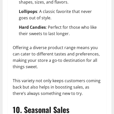
shapes, sizes, and flavors.
Lollipops
: A classic favorite that never
goes out of style.
Hard Candies
: Perfect for those who like
their sweets to last longer.
Offering a diverse product range means you
can cater to different tastes and preferences,
making your store a go-to destination for all
things sweet.
This variety not only keeps customers coming
back but also helps in boosting sales, as
there’s always something new to try.
10. Seasonal Sales