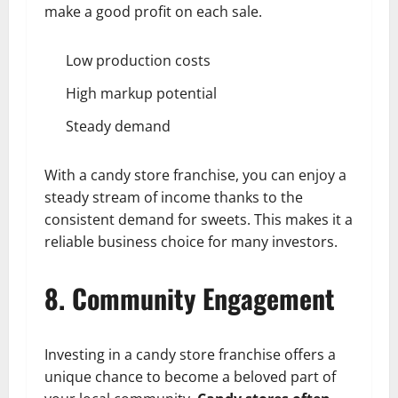
make a good profit on each sale.
Low production costs
High markup potential
Steady demand
With a candy store franchise, you can enjoy a
steady stream of income thanks to the
consistent demand for sweets. This makes it a
reliable business choice for many investors.
8. Community Engagement
Investing in a candy store franchise offers a
unique chance to become a beloved part of