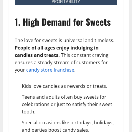
1. High Demand for Sweets
The love for sweets is universal and timeless.
People of all ages enjoy indulging in
candies and treats.
This constant craving
ensures a steady stream of customers for
your
candy store franchise
.
Kids love candies as rewards or treats.
Teens and adults often buy sweets for
celebrations or just to satisfy their sweet
tooth.
Special occasions like birthdays, holidays,
and parties boost candy sales.