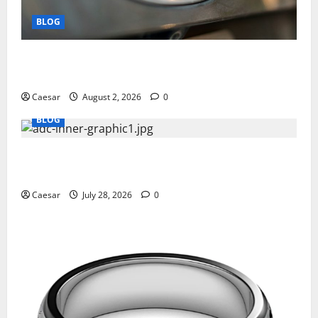
BLOG
Why Ford SUVs Are a Favorite Among Business
Professionals Who Golf
Caesar
August 2, 2026
0
BLOG
What Sponsors Should Expect From ADC
Manufacturing and Conjugation Support
Caesar
July 28, 2026
0