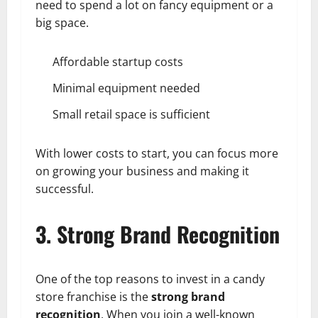
need to spend a lot on fancy equipment or a
big space.
Affordable startup costs
Minimal equipment needed
Small retail space is sufficient
With lower costs to start, you can focus more
on growing your business and making it
successful.
3. Strong Brand Recognition
One of the top reasons to invest in a candy
store franchise is the
strong brand
recognition
. When you join a well-known