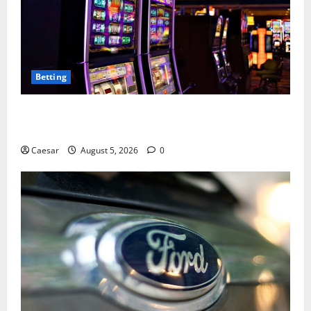
Betting
Mastering Modern Online Entertainment with Smart
Play and Better Strategies
Caesar
August 5, 2026
0