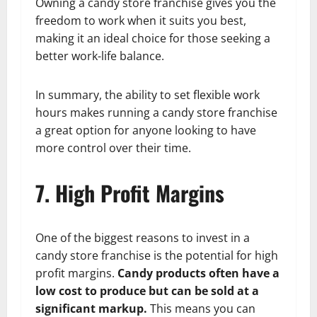
Owning a candy store franchise gives you the
freedom to work when it suits you best,
making it an ideal choice for those seeking a
better work-life balance.
In summary, the ability to set flexible work
hours makes running a candy store franchise
a great option for anyone looking to have
more control over their time.
7. High Profit Margins
One of the biggest reasons to invest in a
candy store franchise is the potential for high
profit margins.
Candy products often have a
low cost to produce but can be sold at a
significant markup.
This means you can