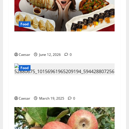
Food
Exploring Authentic Korean Cuisine: Why Ryde
Has Become a Destination for Food Lovers
Caesar
June 12, 2026
0
Food
San Francisco’s Most Famous Foods and Where
to Try Them
Caesar
March 19, 2025
0