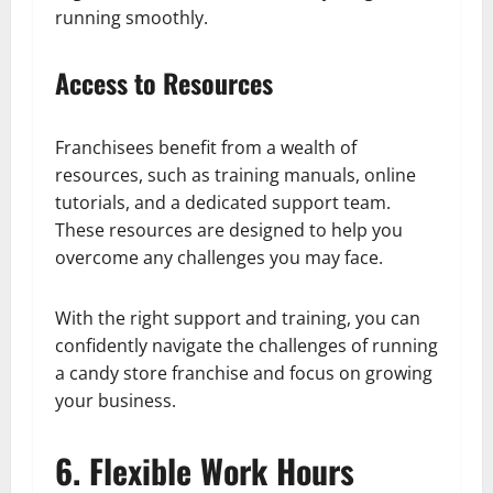
running smoothly.
Access to Resources
Franchisees benefit from a wealth of
resources, such as training manuals, online
tutorials, and a dedicated support team.
These resources are designed to help you
overcome any challenges you may face.
With the right support and training, you can
confidently navigate the challenges of running
a candy store franchise and focus on growing
your business.
6. Flexible Work Hours