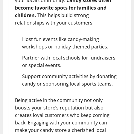
your local community.
Candy stores often
become favorite spots for families and
children.
This helps build strong
relationships with your customers.
Host fun events like candy-making
workshops or holiday-themed parties.
Partner with local schools for fundraisers
or special events.
Support community activities by donating
candy or sponsoring local sports teams.
Being active in the community not only
boosts your store’s reputation but also
creates loyal customers who keep coming
back. Engaging with your community can
make your candy store a cherished local