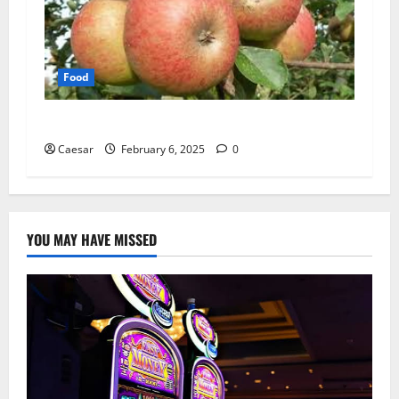
Food
Supporting Biodiversity Through Fruit Trees
Caesar
February 6, 2025
0
YOU MAY HAVE MISSED