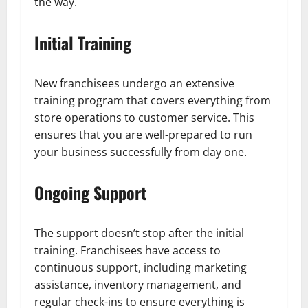
the way.
Initial Training
New franchisees undergo an extensive
training program that covers everything from
store operations to customer service. This
ensures that you are well-prepared to run
your business successfully from day one.
Ongoing Support
The support doesn’t stop after the initial
training. Franchisees have access to
continuous support, including marketing
assistance, inventory management, and
regular check-ins to ensure everything is