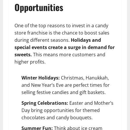
Opportunities
One of the top reasons to invest in a candy
store franchise is the chance to boost sales
during different seasons.
Holidays and
special events create a surge in demand for
sweets.
This means more customers and
higher profits.
Winter Holidays:
Christmas, Hanukkah,
and New Year’s Eve are perfect times for
selling festive candies and gift baskets.
Spring Celebrations:
Easter and Mother’s
Day bring opportunities for themed
chocolates and candy bouquets.
Summer Fun:
Think about ice cream