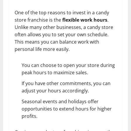
One of the top reasons to invest in a candy
store franchise is the
flexible work hours
.
Unlike many other businesses, a candy store
often allows you to set your own schedule.
This means you can balance work with
personal life more easily.
You can choose to open your store during
peak hours to maximize sales.
If you have other commitments, you can
adjust your hours accordingly.
Seasonal events and holidays offer
opportunities to extend hours for higher
profits.