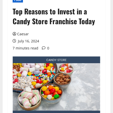
Top Reasons to Invest in a
Candy Store Franchise Today
Caesar
July 16, 2024
7 minutes read
0