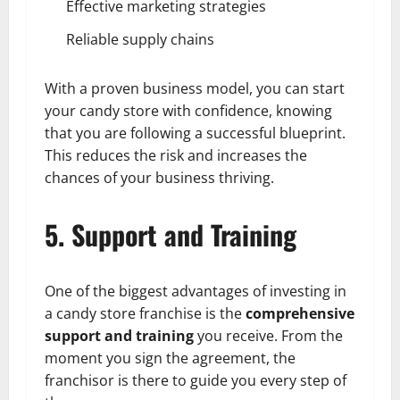
Effective marketing strategies
Reliable supply chains
With a proven business model, you can start
your candy store with confidence, knowing
that you are following a successful blueprint.
This reduces the risk and increases the
chances of your business thriving.
5. Support and Training
One of the biggest advantages of investing in
a candy store franchise is the
comprehensive
support and training
you receive. From the
moment you sign the agreement, the
franchisor is there to guide you every step of