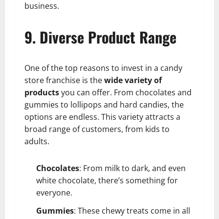
business.
9. Diverse Product Range
One of the top reasons to invest in a candy
store franchise is the
wide variety of
products
you can offer. From chocolates and
gummies to lollipops and hard candies, the
options are endless. This variety attracts a
broad range of customers, from kids to
adults.
Chocolates
: From milk to dark, and even
white chocolate, there’s something for
everyone.
Gummies
: These chewy treats come in all