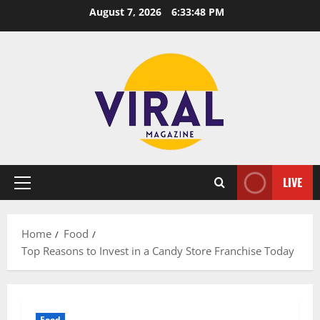
Skip
August 7, 2026
6:33:49 PM
to
content
LIVE
Primary
Menu
Home
Food
Top Reasons to Invest in a Candy Store Franchise Today
Food