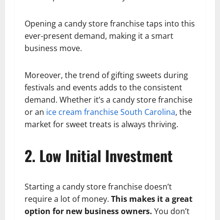
Opening a candy store franchise taps into this
ever-present demand, making it a smart
business move.
Moreover, the trend of gifting sweets during
festivals and events adds to the consistent
demand. Whether it’s a candy store franchise
or an
ice cream franchise South Carolina
, the
market for sweet treats is always thriving.
2. Low Initial Investment
Starting a candy store franchise doesn’t
require a lot of money.
This makes it a great
option for new business owners.
You don’t