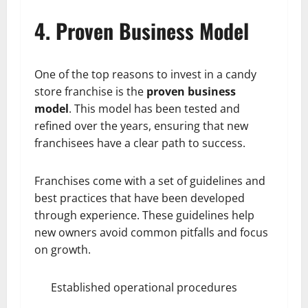
4. Proven Business Model
One of the top reasons to invest in a candy
store franchise is the
proven business
model
. This model has been tested and
refined over the years, ensuring that new
franchisees have a clear path to success.
Franchises come with a set of guidelines and
best practices that have been developed
through experience. These guidelines help
new owners avoid common pitfalls and focus
on growth.
Established operational procedures