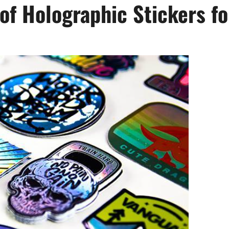
of Holographic Stickers fo