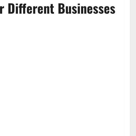
r Different Businesses