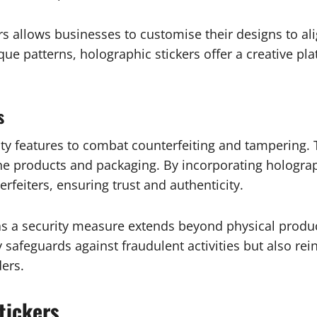
rs allows businesses to customise their designs to ali
que patterns, holographic stickers offer a creative p
s
ty features to combat counterfeiting and tampering. Th
uine products and packaging. By incorporating hologra
feiters, ensuring trust and authenticity.
as a security measure extends beyond physical produc
 safeguards against fraudulent activities but also rein
ers.
tickers