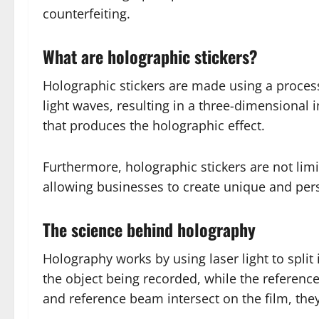
counterfeiting.
What are holographic stickers?
Holographic stickers are made using a process
light waves, resulting in a three-dimensional
that produces the holographic effect.
Furthermore, holographic stickers are not limi
allowing businesses to create unique and perso
The science behind holography
Holography works by using laser light to spli
the object being recorded, while the referen
and reference beam intersect on the film, they 