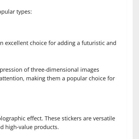
opular types:
 excellent choice for adding a futuristic and
 impression of three-dimensional images
 attention, making them a popular choice for
lographic effect. These stickers are versatile
nd high-value products.