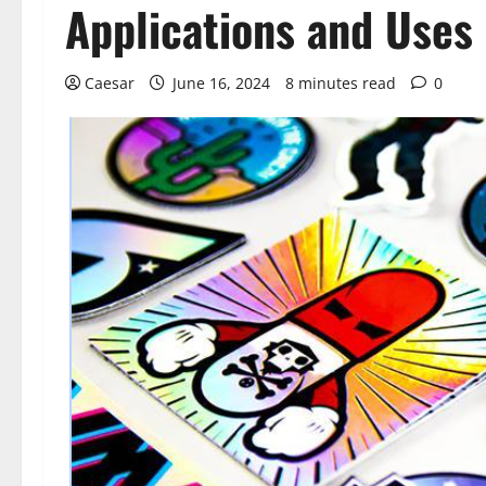
Applications and Uses 
Caesar
June 16, 2024
8 minutes read
0