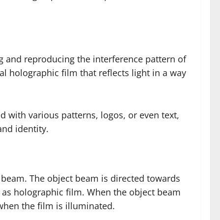
g and reproducing the interference pattern of
holographic film that reflects light in a way
 with various patterns, logos, or even text,
nd identity.
ce beam. The object beam is directed towards
h as holographic film. When the object beam
when the film is illuminated.