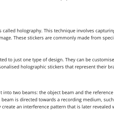
 called holography. This technique involves capturin
 image. These stickers are commonly made from special 
ted to just one type of design. They can be customised
nalised holographic stickers that represent their bra
t it into two beams: the object beam and the referen
ce beam is directed towards a recording medium, suc
create an interference pattern that is later revealed 