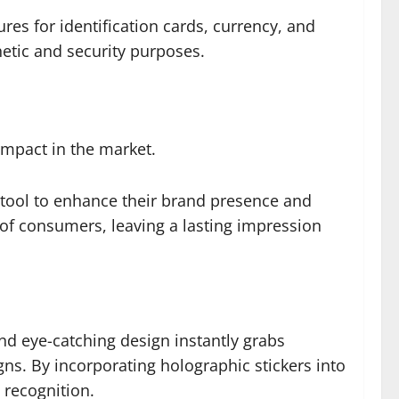
res for identification cards, currency, and
hetic and security purposes.
impact in the market.
l tool to enhance their brand presence and
 of consumers, leaving a lasting impression
and eye-catching design instantly grabs
ns. By incorporating holographic stickers into
recognition.