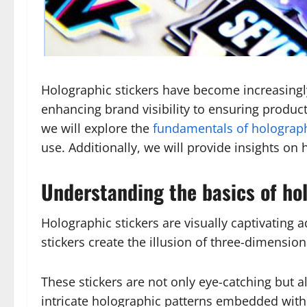
Holographic stickers have become increasingly
enhancing brand visibility to ensuring product s
we will explore the
fundamentals of holograph
use. Additionally, we will provide insights on 
Understanding the basics of ho
Holographic stickers are visually captivating 
stickers create the illusion of three-dimens
These stickers are not only eye-catching but als
intricate holographic patterns embedded with