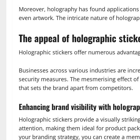
Moreover, holography has found applications be
even artwork. The intricate nature of holograp
The appeal of holographic stick
Holographic stickers offer numerous advantag
Businesses across various industries are incr
security measures. The mesmerising effect o
that sets the brand apart from competitors.
Enhancing brand visibility with holograp
Holographic stickers provide a visually striki
attention, making them ideal for product pack
your branding strategy, you can create a me