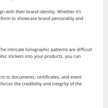
gn with their brand identity. Whether it’s
latform to showcase brand personality and
e intricate holographic patterns are difficult
phic stickers into your products, you can
ts to documents, certificates, and event
forces the credibility and integrity of the