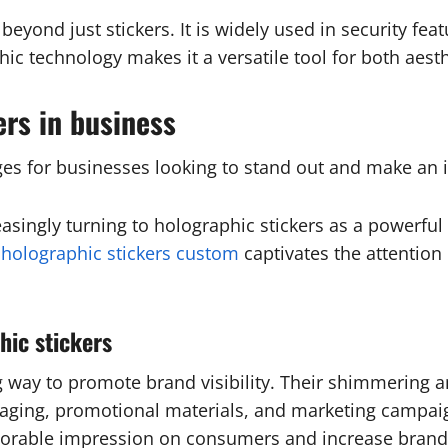
yond just stickers. It is widely used in security featu
hic technology makes it a versatile tool for both aest
ers in business
es for businesses looking to stand out and make an 
easingly turning to holographic stickers as a powerfu
f
holographic stickers custom
captivates the attention
hic stickers
ng way to promote brand visibility. Their shimmering 
aging, promotional materials, and marketing campaig
morable impression on consumers and increase brand 