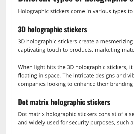
Holographic stickers come in various types to
3D holographic stickers
3D holographic stickers create a mesmerizing 
captivating touch to products, marketing mate
When light hits the 3D holographic stickers, i
floating in space. The intricate designs and v
companies looking to enhance their branding
Dot matrix holographic stickers
Dot matrix holographic stickers consist of a se
and widely used for security purposes, such a