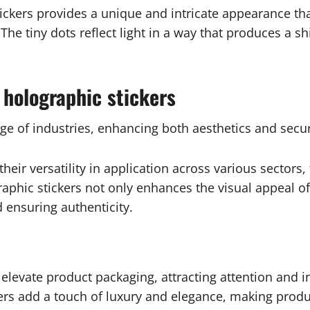
ickers provides a unique and intricate appearance that
The tiny dots reflect light in a way that produces a s
 holographic stickers
ge of industries, enhancing both aesthetics and secur
 their versatility in application across various sectors
aphic stickers not only enhances the visual appeal of
 ensuring authenticity.
an elevate product packaging, attracting attention and
ckers add a touch of luxury and elegance, making pro