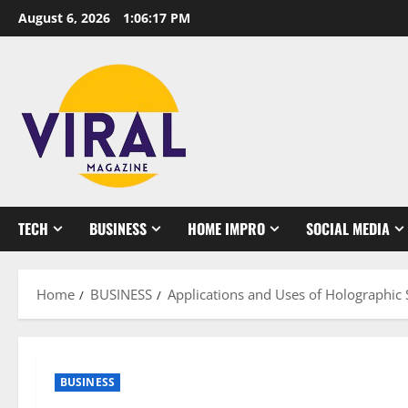
Skip
August 6, 2026
1:06:18 PM
to
content
TECH
BUSINESS
HOME IMPRO
SOCIAL MEDIA
Home
BUSINESS
Applications and Uses of Holographic S
BUSINESS