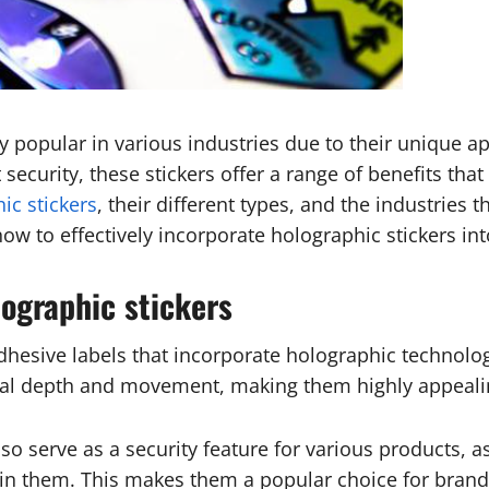
 popular in various industries due to their unique ap
ecurity, these stickers offer a range of benefits that 
ic stickers
, their different types, and the industries
how to effectively incorporate holographic stickers in
lographic stickers
adhesive labels that incorporate holographic technolog
ional depth and movement, making them highly appeali
o serve as a security feature for various products, as 
in them. This makes them a popular choice for brands