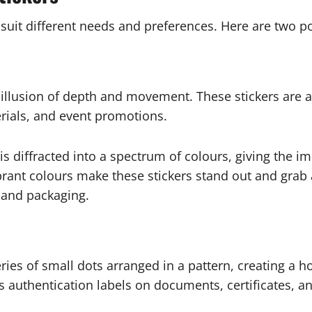
 suit different needs and preferences. Here are two p
illusion of depth and movement. These stickers are an
rials, and event promotions.
t is diffracted into a spectrum of colours, giving the
ibrant colours make these stickers stand out and grab
 and packaging.
ries of small dots arranged in a pattern, creating a ho
s authentication labels on documents, certificates, a