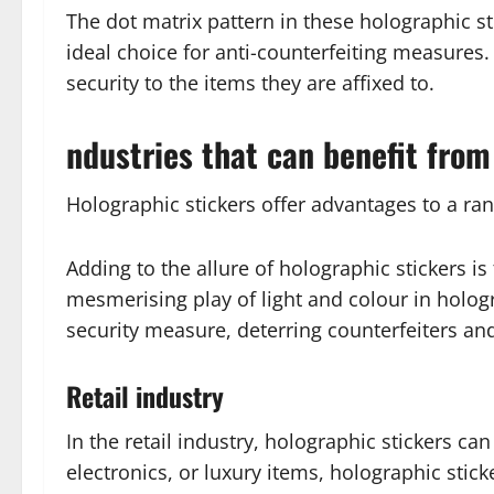
The dot matrix pattern in these holographic st
ideal choice for anti-counterfeiting measures. 
security to the items they are affixed to.
ndustries that can benefit from
Holographic stickers offer advantages to a ran
Adding to the allure of holographic stickers is
mesmerising play of light and colour in hologr
security measure, deterring counterfeiters and
Retail industry
In the retail industry, holographic stickers c
electronics, or luxury items, holographic sti