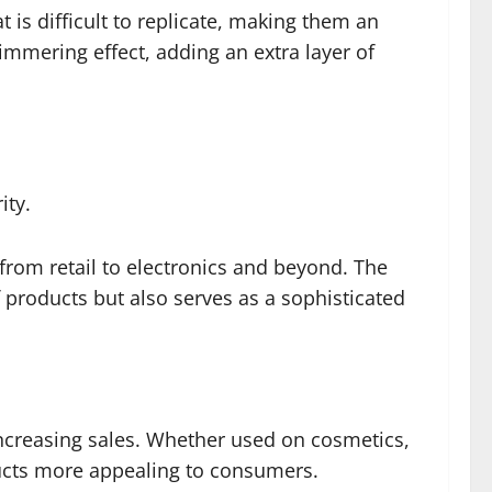
 is difficult to replicate, making them an
himmering effect, adding an extra layer of
ity.
, from retail to electronics and beyond. The
 products but also serves as a sophisticated
 increasing sales. Whether used on cosmetics,
ducts more appealing to consumers.