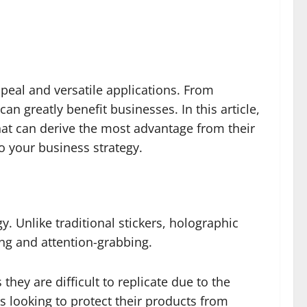
peal and versatile applications. From
can greatly benefit businesses. In this article,
 that can derive the most advantage from their
to your business strategy.
y. Unlike traditional stickers, holographic
ng and attention-grabbing.
they are difficult to replicate due to the
 looking to protect their products from