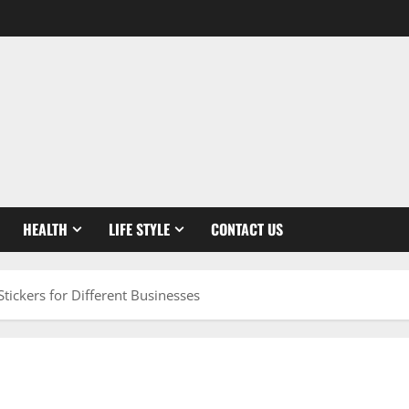
HEALTH
LIFE STYLE
CONTACT US
tickers for Different Businesses