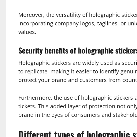
Moreover, the versatility of holographic sticke
incorporating company logos, taglines, or uni
values.
Security benefits of holographic sticker
Holographic stickers are widely used as securi
to replicate, making it easier to identify gen
protect your brand and customers from counter
Furthermore, the use of holographic stickers 
tickets. This added layer of protection not only
brand in the eyes of consumers and stakehold
Different types of holographic s