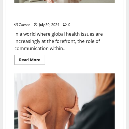
Navigating the Language Barrier in Healthcare: The
Importance of Expert Medical Translation Services
Caesar
July 30, 2024
0
In a world where global health issues are
increasingly at the forefront, the role of
communication within...
Read
Read More
more
about
Navigating
the
Language
Barrier
in
Healthcare:
The
Importance
of
Expert
Medical
Translation
Services