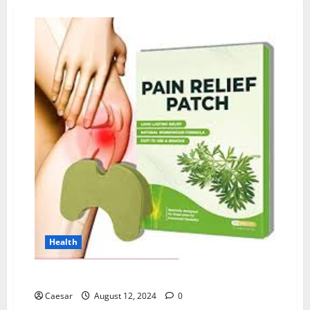
Health
Wellnee Pain Relief Patches Reviews: I Tried This
Caesar
August 12, 2024
0