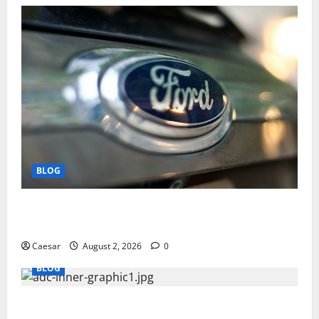
BLOG
Why Ford SUVs Are a Favorite Among Business
Professionals Who Golf
Caesar
August 2, 2026
0
BLOG
What Sponsors Should Expect From ADC