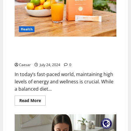
Support
Health
Unlocking Vital Energy: The Power of Ubiquinol CoQ10
and Magnesium Supplements in Your Daily Health
Regime
Caesar
July 24, 2024
0
In today’s fast-paced world, maintaining high
levels of energy and wellness is crucial. While
a balanced diet...
Read
Read More
more
about
Unlocking
Vital
Energy:
The
Power