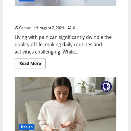
Natural Pain Management: Exploring the Benefits of
Topical Relief Solutions for Muscles and Joints
Caesar
August 2, 2024
0
Living with pain can significantly dwindle the
quality of life, making daily routines and
activities challenging. While...
Read
Read More
more
about
Natural
Pain
Management:
Exploring
the
Benefits
of
Topical
Relief
Solutions
for
Muscles
and
Health
Joints