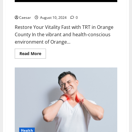
Restore Your Vitality Fast with TRT in Orange County
Caesar
August 10, 2024
0
Restore Your Vitality Fast with TRT in Orange
County In the vibrant and health-conscious
environment of Orange...
Read
Read More
more
about
Restore
Your
Vitality
Fast
with
TRT
in
Orange
County
Health