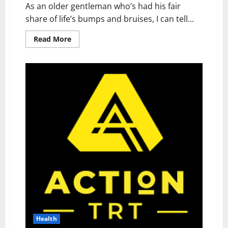
As an older gentleman who’s had his fair
share of life’s bumps and bruises, I can tell...
Read
Read More
more
about
Wellnee
Pain
Relief
Patches
Reviews:
I
Tried
This
Health