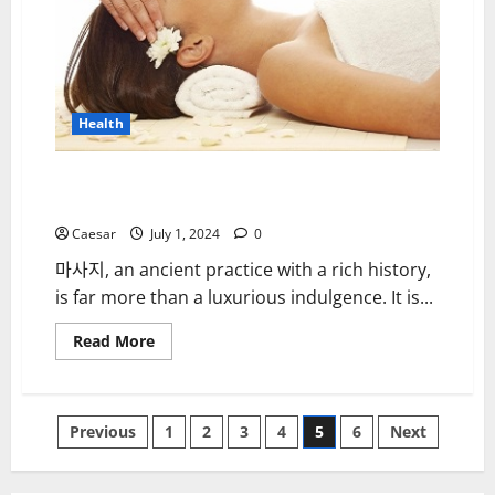
Loss
and
Tinnitus
Health
Discovering the Benefits of Massage: A Path to
Wellness and Relaxation
Caesar
July 1, 2024
0
마사지, an ancient practice with a rich history,
is far more than a luxurious indulgence. It is...
Read
Read More
more
about
Discovering
the
Benefits
Posts
Previous
1
2
3
4
5
6
Next
of
Massage:
A
pagination
Path
to