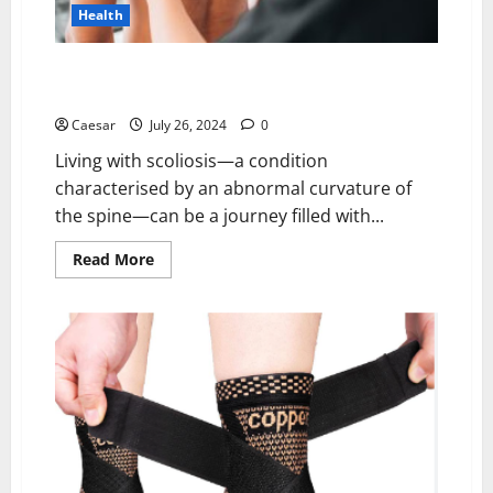
Health
Expert Scoliosis Care in Phoenix: Your Guide to
Diagnosis, Bracing, and At-Home Screening
Caesar
July 26, 2024
0
Living with scoliosis—a condition
characterised by an abnormal curvature of
the spine—can be a journey filled with...
Read
Read More
more
about
Expert
Scoliosis
Care
in
Phoenix:
Your
Guide
to
Diagnosis,
Bracing,
and
At-
Home