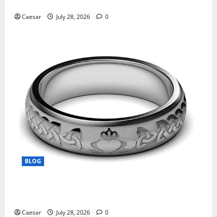
Manufacturing and Conjugation Support
Caesar
July 28, 2026
0
BLOG
From Ancient Tradition to Modern Jewellery: The
Evolution of the Claddagh Ring
Caesar
July 28, 2026
0