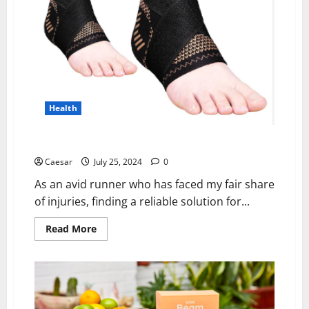
Screening
Health
Plantar X Wrap Review: Best Ankle Support
Caesar
July 25, 2024
0
As an avid runner who has faced my fair share
of injuries, finding a reliable solution for...
Read
Read More
more
about
Plantar
X
Wrap
Review:
Best
Ankle