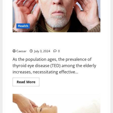
Abortion
Pill?
Health
Supporting Elderly Tepezza Patients with Hearing
Loss and Tinnitus
Caesar
July 3, 2024
0
As the population ages, the prevalence of
thyroid eye disease (TED) among the elderly
increases, necessitating effective...
Read
Read More
more
about
Supporting
Elderly
Tepezza
Patients
with
Hearing