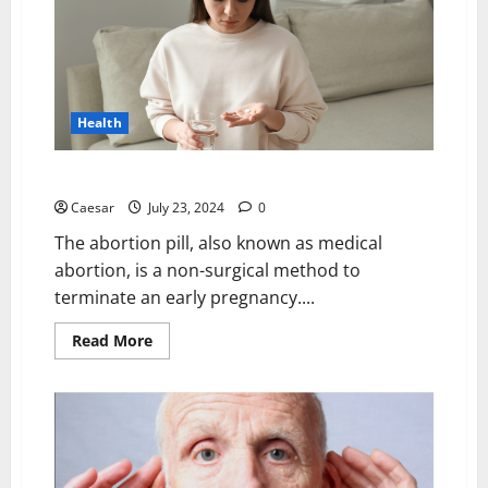
of
Ubiquinol
CoQ10
and
Magnesium
Supplements
in
Your
Health
Daily
Health
Regime
What is the Success Rate of the Abortion Pill?
Caesar
July 23, 2024
0
The abortion pill, also known as medical
abortion, is a non-surgical method to
terminate an early pregnancy....
Read
Read More
more
about
What
is
the
Success
Rate
of
the