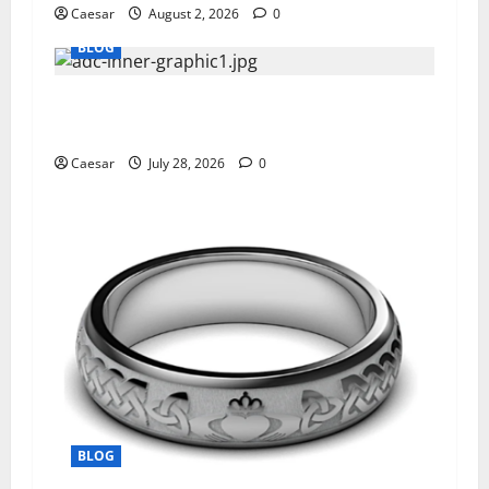
Caesar
August 2, 2026
0
BLOG
What Sponsors Should Expect From ADC
Manufacturing and Conjugation Support
Caesar
July 28, 2026
0
BLOG