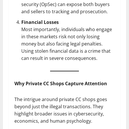
security (OpSec) can expose both buyers
and sellers to tracking and prosecution.
Financial Losses
Most importantly, individuals who engage
in these markets risk not only losing
money but also facing legal penalties.
Using stolen financial data is a crime that
can result in severe consequences.
Why Private CC Shops Capture Attention
The intrigue around private CC shops goes
beyond just the illegal transactions. They
highlight broader issues in cybersecurity,
economics, and human psychology.