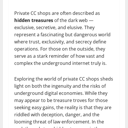
Private CC shops are often described as
hidden treasures
of the dark web —
exclusive, secretive, and elusive. They
represent a fascinating but dangerous world
where trust, exclusivity, and secrecy define
operations. For those on the outside, they
serve as a stark reminder of how vast and
complex the underground internet truly is.
Exploring the world of private CC shops sheds
light on both the ingenuity and the risks of
underground digital economies. While they
may appear to be treasure troves for those
seeking easy gains, the reality is that they are
riddled with deception, danger, and the
looming threat of law enforcement. In the