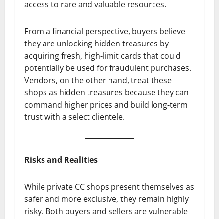
access to rare and valuable resources.
From a financial perspective, buyers believe
they are unlocking hidden treasures by
acquiring fresh, high-limit cards that could
potentially be used for fraudulent purchases.
Vendors, on the other hand, treat these
shops as hidden treasures because they can
command higher prices and build long-term
trust with a select clientele.
Risks and Realities
While private CC shops present themselves as
safer and more exclusive, they remain highly
risky. Both buyers and sellers are vulnerable