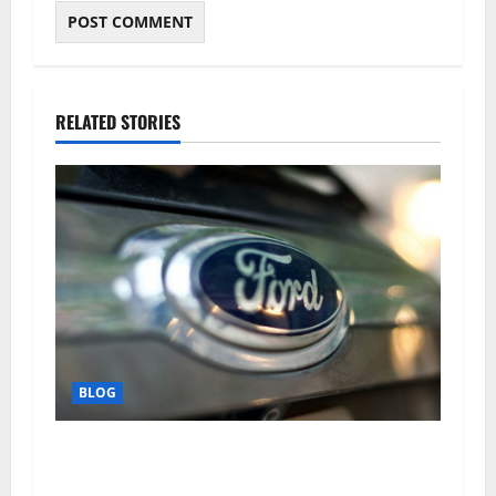
RELATED STORIES
BLOG
Why Ford SUVs Are a Favorite Among Business
Professionals Who Golf