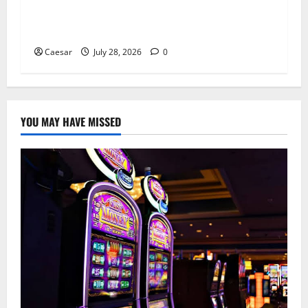
From Ancient Tradition to Modern Jewellery:
The Evolution of the Claddagh Ring
Caesar
July 28, 2026
0
YOU MAY HAVE MISSED