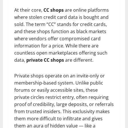
At their core,
CC shops
are online platforms
where stolen credit card data is bought and
sold. The term “CC” stands for credit cards,
and these shops function as black markets
where vendors offer compromised card
information for a price. While there are
countless open marketplaces offering such
data,
private CC shops
are different.
Private shops operate on an invite-only or
membership-based system. Unlike public
forums or easily accessible sites, these
private circles restrict entry, often requiring
proof of credibility, large deposits, or referrals
from trusted insiders. This exclusivity makes
them more difficult to infiltrate and gives
them an aura of hidden value — like a