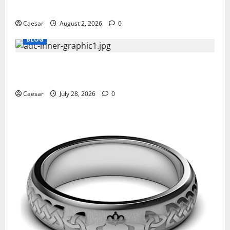
Professionals Who Golf
Caesar
August 2, 2026
0
BLOG
What Sponsors Should Expect From ADC
Manufacturing and Conjugation Support
Caesar
July 28, 2026
0