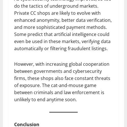
do the tactics of underground markets.
Private CC shops are likely to evolve with
enhanced anonymity, better data verification,
and more sophisticated payment methods.
Some predict that artificial intelligence could
even be used in these markets, verifying data
automatically or filtering fraudulent listings.
However, with increasing global cooperation
between governments and cybersecurity
firms, these shops also face constant threats
of exposure. The cat-and-mouse game
between criminals and law enforcement is
unlikely to end anytime soon.
Conclusion