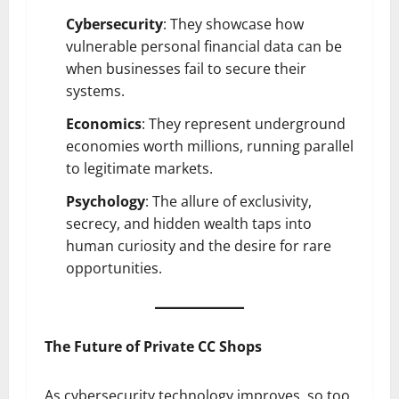
Cybersecurity
: They showcase how
vulnerable personal financial data can be
when businesses fail to secure their
systems.
Economics
: They represent underground
economies worth millions, running parallel
to legitimate markets.
Psychology
: The allure of exclusivity,
secrecy, and hidden wealth taps into
human curiosity and the desire for rare
opportunities.
The Future of Private CC Shops
As cybersecurity technology improves, so too