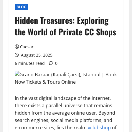
BLOG
Hidden Treasures: Exploring
the World of Private CC Shops
Caesar
August 25, 2025
6 minutes read
0
In the vast digital landscape of the internet,
there exists a parallel universe that remains
hidden from the average online user. Beyond
search engines, social media platforms, and
e-commerce sites, lies the realm
vclubshop
of