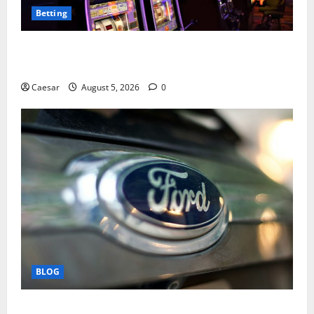
Betting
Mastering Modern Online Entertainment with Smart
Play and Better Strategies
Caesar
August 5, 2026
0
BLOG
Why Ford SUVs Are a Favorite Among Business