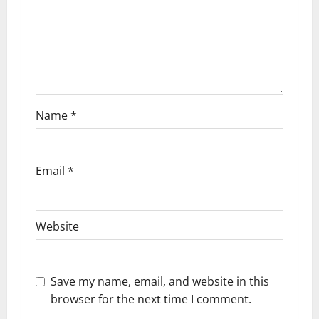
t
i
o
n
Name
*
Email
*
Website
Save my name, email, and website in this
browser for the next time I comment.