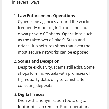
in several ways:
Law Enforcement Operations
Cybercrime agencies around the world
frequently monitor, infiltrate, and shut
down private CC shops. Operations such
as the takedown of Joker’s Stash and
BriansClub seizures show that even the
most secure networks can be exposed.
Scams and Deception
Despite exclusivity, scams still exist. Some
shops lure individuals with promises of
high-quality data, only to vanish after
collecting deposits.
Digital Traces
Even with anonymization tools, digital
footprints can remain. Poor operational