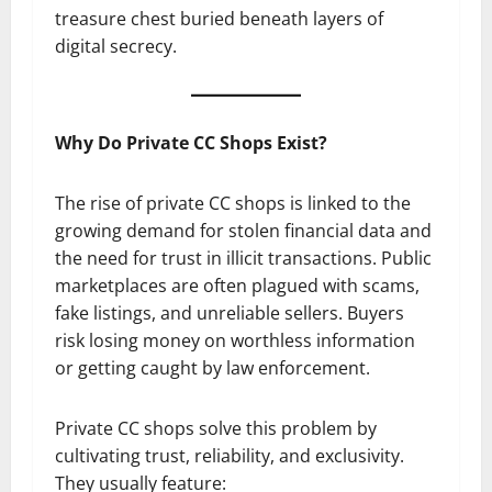
treasure chest buried beneath layers of
digital secrecy.
Why Do Private CC Shops Exist?
The rise of private CC shops is linked to the
growing demand for stolen financial data and
the need for trust in illicit transactions. Public
marketplaces are often plagued with scams,
fake listings, and unreliable sellers. Buyers
risk losing money on worthless information
or getting caught by law enforcement.
Private CC shops solve this problem by
cultivating trust, reliability, and exclusivity.
They usually feature: