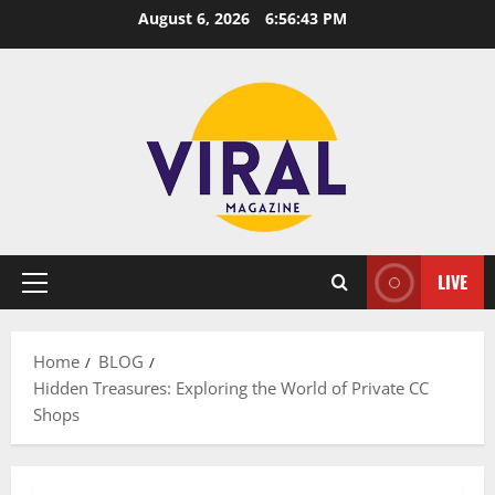
Skip
August 6, 2026
6:56:44 PM
to
content
LIVE
Primary
Menu
Home
BLOG
Hidden Treasures: Exploring the World of Private CC
Shops