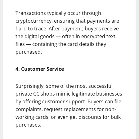
Transactions typically occur through
cryptocurrency, ensuring that payments are
hard to trace. After payment, buyers receive
the digital goods — often in encrypted text
files — containing the card details they
purchased.
4. Customer Service
Surprisingly, some of the most successful
private CC shops mimic legitimate businesses
by offering customer support. Buyers can file
complaints, request replacements for non-
working cards, or even get discounts for bulk
purchases.