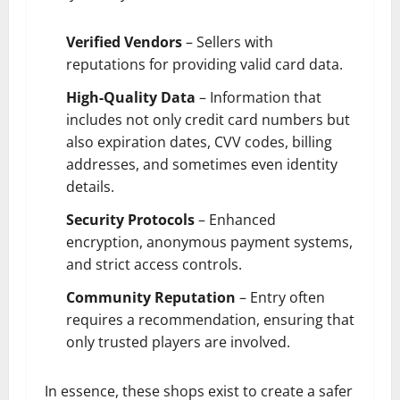
Verified Vendors
– Sellers with
reputations for providing valid card data.
High-Quality Data
– Information that
includes not only credit card numbers but
also expiration dates, CVV codes, billing
addresses, and sometimes even identity
details.
Security Protocols
– Enhanced
encryption, anonymous payment systems,
and strict access controls.
Community Reputation
– Entry often
requires a recommendation, ensuring that
only trusted players are involved.
In essence, these shops exist to create a safer