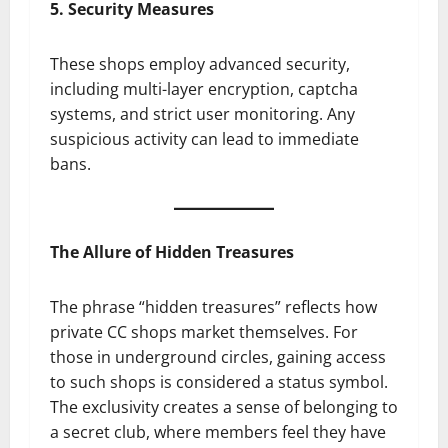
5. Security Measures
These shops employ advanced security,
including multi-layer encryption, captcha
systems, and strict user monitoring. Any
suspicious activity can lead to immediate
bans.
The Allure of Hidden Treasures
The phrase “hidden treasures” reflects how
private CC shops market themselves. For
those in underground circles, gaining access
to such shops is considered a status symbol.
The exclusivity creates a sense of belonging to
a secret club, where members feel they have