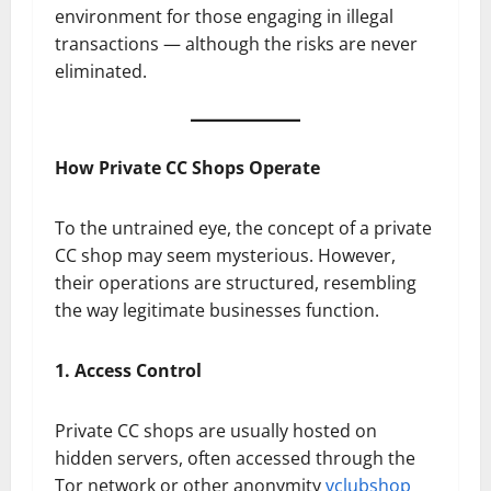
environment for those engaging in illegal
transactions — although the risks are never
eliminated.
How Private CC Shops Operate
To the untrained eye, the concept of a private
CC shop may seem mysterious. However,
their operations are structured, resembling
the way legitimate businesses function.
1. Access Control
Private CC shops are usually hosted on
hidden servers, often accessed through the
Tor network or other anonymity
vclubshop