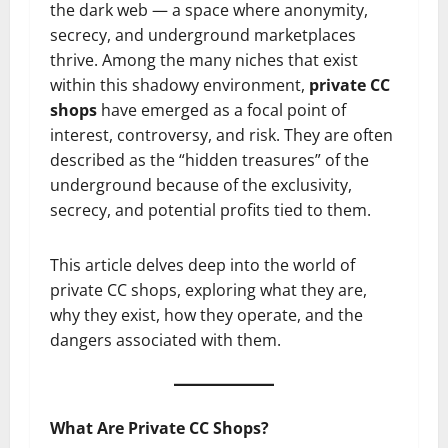
the dark web — a space where anonymity,
secrecy, and underground marketplaces
thrive. Among the many niches that exist
within this shadowy environment,
private CC
shops
have emerged as a focal point of
interest, controversy, and risk. They are often
described as the “hidden treasures” of the
underground because of the exclusivity,
secrecy, and potential profits tied to them.
This article delves deep into the world of
private CC shops, exploring what they are,
why they exist, how they operate, and the
dangers associated with them.
What Are Private CC Shops?