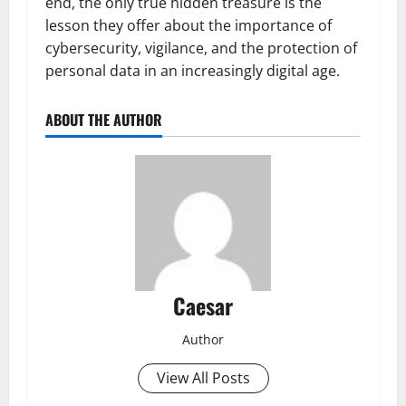
end, the only true hidden treasure is the
lesson they offer about the importance of
cybersecurity, vigilance, and the protection of
personal data in an increasingly digital age.
ABOUT THE AUTHOR
Caesar
Author
View All Posts