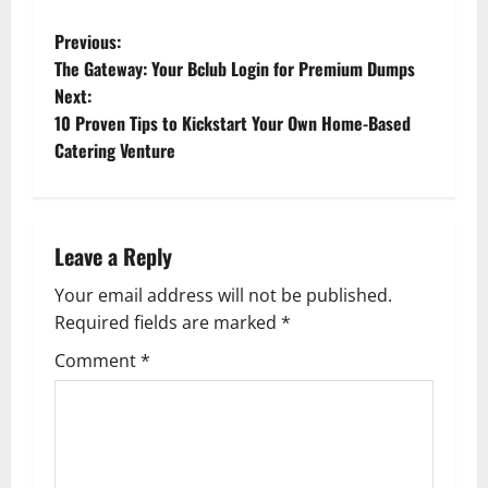
P
Previous:
The Gateway: Your Bclub Login for Premium Dumps
o
Next:
10 Proven Tips to Kickstart Your Own Home-Based
s
Catering Venture
t
n
Leave a Reply
a
Your email address will not be published.
v
Required fields are marked
*
i
Comment
*
g
a