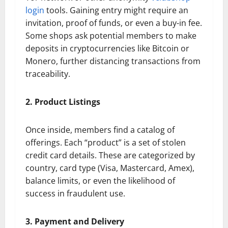
login
tools. Gaining entry might require an
invitation, proof of funds, or even a buy-in fee.
Some shops ask potential members to make
deposits in cryptocurrencies like Bitcoin or
Monero, further distancing transactions from
traceability.
2. Product Listings
Once inside, members find a catalog of
offerings. Each “product” is a set of stolen
credit card details. These are categorized by
country, card type (Visa, Mastercard, Amex),
balance limits, or even the likelihood of
success in fraudulent use.
3. Payment and Delivery