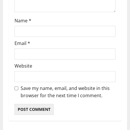
n
Name
*
Email
*
Website
Save my name, email, and website in this
browser for the next time I comment.