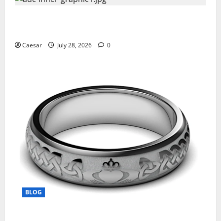
What Sponsors Should Expect From ADC
Manufacturing and Conjugation Support
Caesar
July 28, 2026
0
BLOG
From Ancient Tradition to Modern Jewellery: The