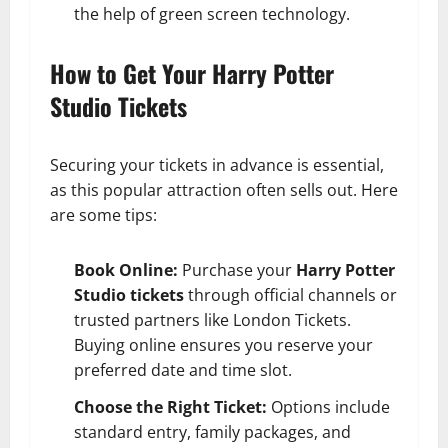
the help of green screen technology.
How to Get Your Harry Potter
Studio Tickets
Securing your tickets in advance is essential,
as this popular attraction often sells out. Here
are some tips:
Book Online:
Purchase your
Harry Potter
Studio tickets
through official channels or
trusted partners like London Tickets.
Buying online ensures you reserve your
preferred date and time slot.
Choose the Right Ticket:
Options include
standard entry, family packages, and