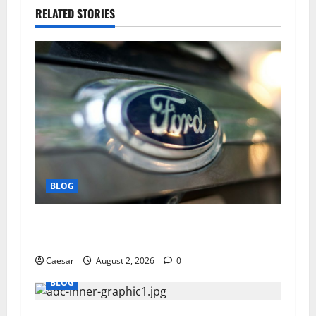
RELATED STORIES
BLOG
Why Ford SUVs Are a Favorite Among Business
Professionals Who Golf
Caesar
August 2, 2026
0
BLOG