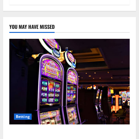
YOU MAY HAVE MISSED
Betting
Mastering Modern Online Entertainment with Smart