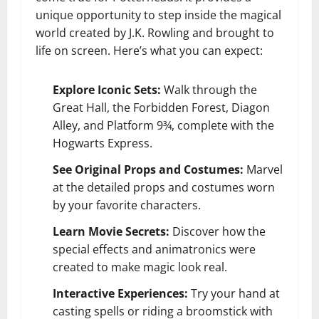
unique opportunity to step inside the magical
world created by J.K. Rowling and brought to
life on screen. Here’s what you can expect:
Explore Iconic Sets:
Walk through the
Great Hall, the Forbidden Forest, Diagon
Alley, and Platform 9¾, complete with the
Hogwarts Express.
See Original Props and Costumes:
Marvel
at the detailed props and costumes worn
by your favorite characters.
Learn Movie Secrets:
Discover how the
special effects and animatronics were
created to make magic look real.
Interactive Experiences:
Try your hand at
casting spells or riding a broomstick with