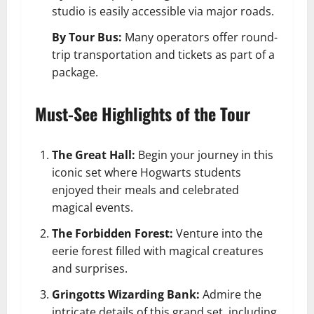
studio is easily accessible via major roads.
By Tour Bus:
Many operators offer round-
trip transportation and tickets as part of a
package.
Must-See Highlights of the Tour
The Great Hall:
Begin your journey in this
iconic set where Hogwarts students
enjoyed their meals and celebrated
magical events.
The Forbidden Forest:
Venture into the
eerie forest filled with magical creatures
and surprises.
Gringotts Wizarding Bank:
Admire the
intricate details of this grand set, including