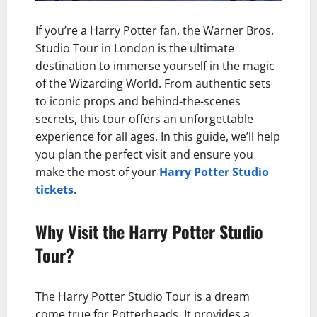
If you’re a Harry Potter fan, the Warner Bros.
Studio Tour in London is the ultimate
destination to immerse yourself in the magic
of the Wizarding World. From authentic sets
to iconic props and behind-the-scenes
secrets, this tour offers an unforgettable
experience for all ages. In this guide, we’ll help
you plan the perfect visit and ensure you
make the most of your
Harry Potter Studio
tickets
.
Why Visit the Harry Potter Studio
Tour?
The Harry Potter Studio Tour is a dream
come true for Potterheads. It provides a