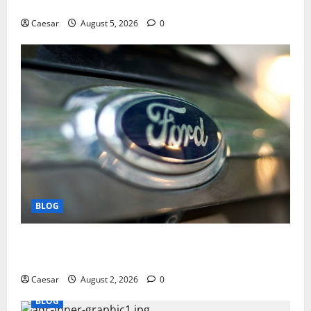
Play and Better Strategies
Caesar
August 5, 2026
0
BLOG
Why Ford SUVs Are a Favorite Among Business
Professionals Who Golf
Caesar
August 2, 2026
0
BLOG