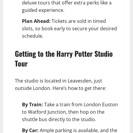
deluxe tours that offer extra perks like a
guided experience.
Plan Ahead:
Tickets are sold in timed
slots, so book early to secure your desired
schedule.
Getting to the Harry Potter Studio
Tour
The studio is located in Leavesden, just
outside London. Here’s how to get there:
By Train:
Take a train from London Euston
to Watford Junction, then hop on the
shuttle bus directly to the studio.
By Car:
Ample parking is available, and the