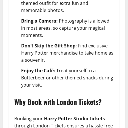
themed outfit for extra fun and
memorable photos.
Bring a Camera:
Photography is allowed
in most areas, so capture your magical
moments.
Don’t Skip the Gift Shop:
Find exclusive
Harry Potter merchandise to take home as
a souvenir.
Enjoy the Café:
Treat yourself to a
Butterbeer or other themed snacks during
your visit.
Why Book with London Tickets?
Booking your
Harry Potter Studio tickets
through London Tickets ensures a hassle-free