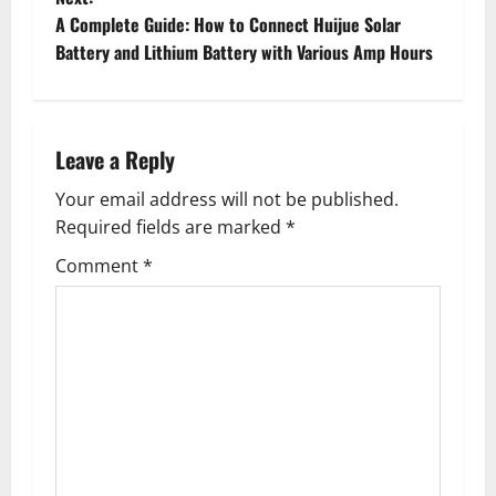
s
A Complete Guide: How to Connect Huijue Solar
t
Battery and Lithium Battery with Various Amp Hours
n
a
Leave a Reply
v
Your email address will not be published.
Required fields are marked
*
i
Comment
*
g
a
t
i
o