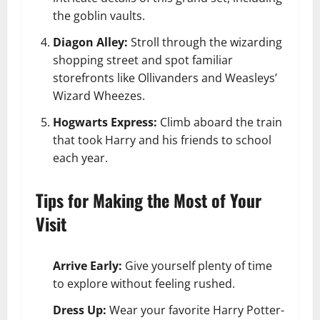
the goblin vaults.
Diagon Alley:
Stroll through the wizarding
shopping street and spot familiar
storefronts like Ollivanders and Weasleys’
Wizard Wheezes.
Hogwarts Express:
Climb aboard the train
that took Harry and his friends to school
each year.
Tips for Making the Most of Your
Visit
Arrive Early:
Give yourself plenty of time
to explore without feeling rushed.
Dress Up:
Wear your favorite Harry Potter-