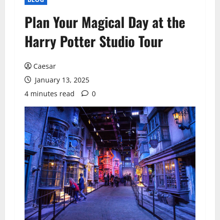
Plan Your Magical Day at the
Harry Potter Studio Tour
Caesar
January 13, 2025
4 minutes read
0