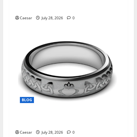
What Sponsors Should Expect From ADC
Manufacturing and Conjugation Support
Caesar
July 28, 2026
0
BLOG
From Ancient Tradition to Modern Jewellery:
The Evolution of the Claddagh Ring
Caesar
July 28, 2026
0