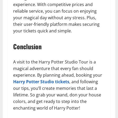
experience. With competitive prices and
reliable service, you can focus on enjoying
your magical day without any stress. Plus,
their user-friendly platform makes securing
your tickets quick and simple.
Conclusion
A visit to the Harry Potter Studio Tour is a
magical adventure that every fan should
experience. By planning ahead, booking your
Harry Potter Studio tickets
, and following
our tips, you’ll create memories that last a
lifetime. So grab your wand, don your house
colors, and get ready to step into the
enchanting world of Harry Potter!