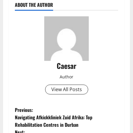
ABOUT THE AUTHOR
Caesar
Author
View All Posts
P
Previous:
Navigating Afkickkliniek Zuid Afrika: Top
o
Rehabilitation Centres in Durban
Next: