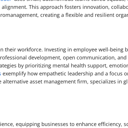
in alignment. This approach fosters innovation, collab
romanagement, creating a flexible and resilient organ
s in their workforce. Investing in employee well-bein
professional development, open communication, and re
egies by prioritizing mental health support, emotiona
s
exemplify how empathetic leadership and a focus o
te alternative asset management firm, specializes in 
ilience, equipping businesses to enhance efficiency, s