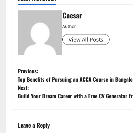
Caesar
Author
View All Posts
P
Previous:
Top Benefits of Pursuing an ACCA Course in Bangalo
o
Next:
s
Build Your Dream Career with a Free CV Generator 
t
n
Leave a Reply