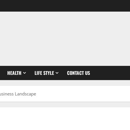
HEALTH
LIFE STYLE
CONTACT US
Business Landscape