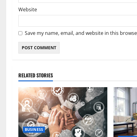
Website
Save my name, email, and website in this browse
RELATED STORIES
BUSINESS