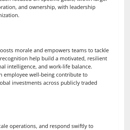
oration, and ownership, with leadership
ization.
g boosts morale and empowers teams to tackle
cognition help build a motivated, resilient
l intelligence, and work-life balance.
n employee well-being contribute to
global investments across publicly traded
cale operations, and respond swiftly to