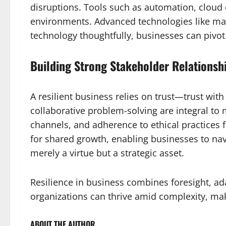
disruptions. Tools such as automation, cloud 
environments. Advanced technologies like mach
technology thoughtfully, businesses can pivot
Building Strong Stakeholder Relationsh
A resilient business relies on trust—trust wit
collaborative problem-solving are integral to 
channels, and adherence to ethical practices f
for shared growth, enabling businesses to nav
merely a virtue but a strategic asset.
Resilience in business combines foresight, ada
organizations can thrive amid complexity, maki
ABOUT THE AUTHOR