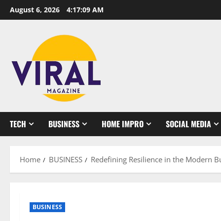
Skip
August 6, 2026
4:17:10 AM
to
content
TECH
BUSINESS
HOME IMPRO
SOCIAL MEDIA
Home
BUSINESS
Redefining Resilience in the Modern 
BUSINESS