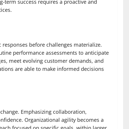
g-term success requires a proactive and
ices.
ic responses before challenges materialize.
outine performance assessments to anticipate
enges, meet evolving customer demands, and
izations are able to make informed decisions
of change. Emphasizing collaboration,
nfidence. Organizational agility becomes a
ach focused on specific goals, within larger