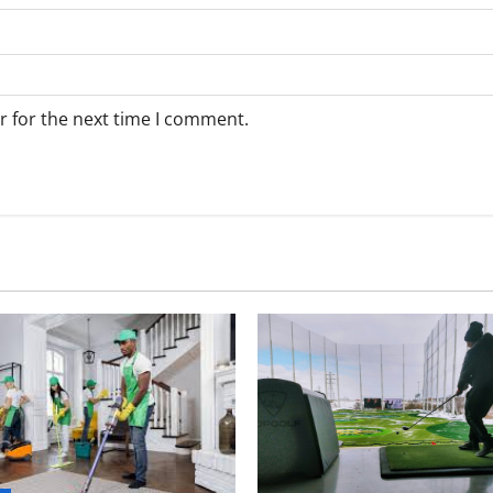
r for the next time I comment.