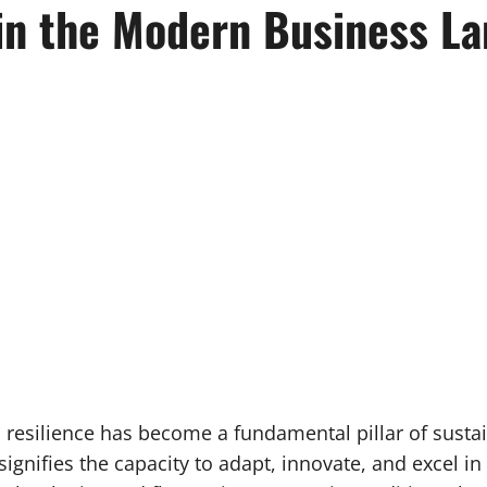
 in the Modern Business L
, resilience has become a fundamental pillar of sustain
ignifies the capacity to adapt, innovate, and excel 