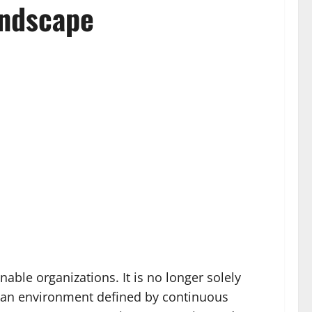
andscape
able organizations. It is no longer solely
in an environment defined by continuous