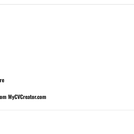
re
from MyCVCreator.com