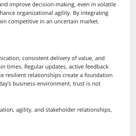
and improve decision-making, even in volatile
nce organizational agility. By integrating
ain competitive in an uncertain market.
ication, consistent delivery of value, and
ain times. Regular updates, active feedback
e resilient relationships create a foundation
ay’s business environment, trust is not
tion, agility, and stakeholder relationships,