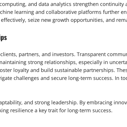
computing, and data analytics strengthen continuity 
ine learning and collaborative platforms further enha
 effectively, seize new growth opportunities, and rem
ips
h clients, partners, and investors. Transparent commun
maintaining strong relationships, especially in uncert
oster loyalty and build sustainable partnerships. Thes
igate challenges and secure long-term success. In tod
ptability, and strong leadership. By embracing innova
ng resilience a key trait for long-term success.