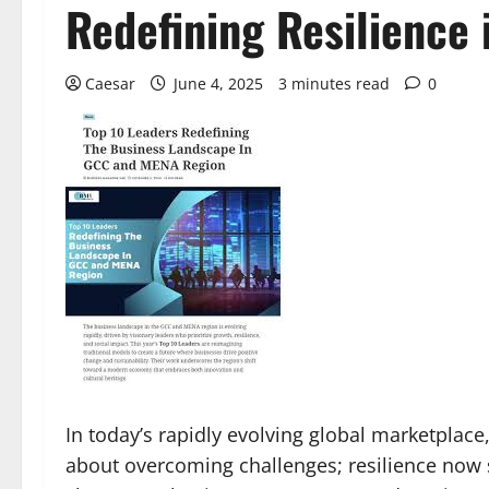
Redefining Resilience
Caesar
June 4, 2025
3 minutes read
0
In today’s rapidly evolving global marketplace
about overcoming challenges; resilience now s