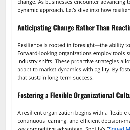
change. As businesses encounter advancing te
dynamic approach. Let’s dive into how resilie
Anticipating Change Rather Than Reactin
Resilience is rooted in foresight—the ability 
Forward-looking organizations employ tools su
industry shifts. These proactive strategies a
adapt to market dynamics with agility. By fost
that sustain long-term success.
Fostering a Flexible Organizational Cult
A resilient organization begins with a flexibl
continuous learning, and efficient decision-
key competitive advantage. Spotify’s “
Squad M