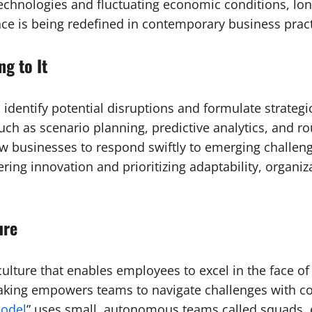
chnologies and fluctuating economic conditions, lon
nce is being redefined in contemporary business pract
g to It
to identify potential disruptions and formulate strateg
ch as scenario planning, predictive analytics, and r
llow businesses to respond swiftly to emerging chall
ering innovation and prioritizing adaptability, organ
ure
e culture that enables employees to excel in the face 
making empowers teams to navigate challenges with co
odel
” uses small, autonomous teams called squads, e