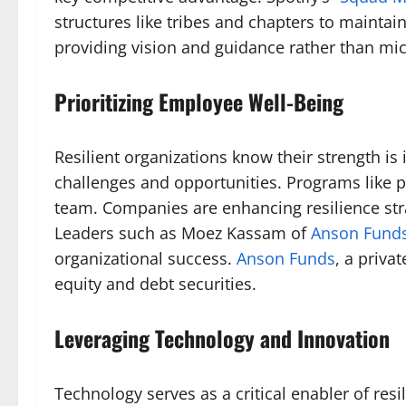
structures like tribes and chapters to mainta
providing vision and guidance rather than mic
Prioritizing Employee Well-Being
Resilient organizations know their strength i
challenges and opportunities. Programs like 
team. Companies are enhancing resilience strat
Leaders such as Moez Kassam of
Anson Fund
organizational success.
Anson Funds
, a priva
equity and debt securities.
Leveraging Technology and Innovation
Technology serves as a critical enabler of res