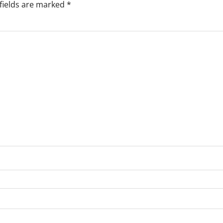
fields are marked
*