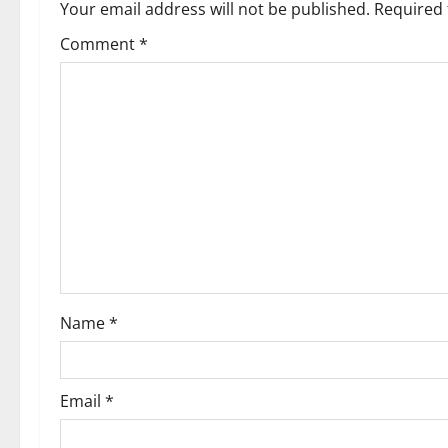
a
Your email address will not be published.
Required 
v
Comment
*
i
g
a
t
i
o
Name
*
n
Email
*